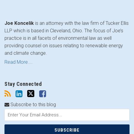
Joe Koncelik
is an attorney with the law firm of Tucker Ellis
LLP which is based in Cleveland, Ohio. The focus of Joe’s
practice is in all facets of environmental law as well
providing counsel on issues relating to renewable energy
and climate change.
Read More....
Stay Connected
Subscribe to this blog