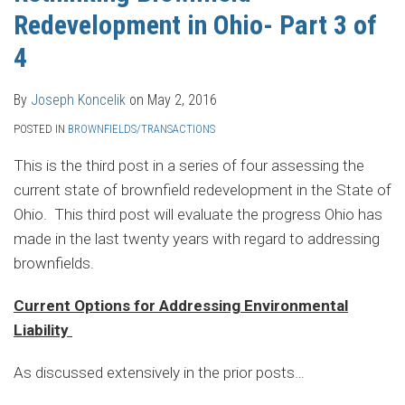
Redevelopment in Ohio- Part 3 of
4
By
Joseph Koncelik
on
May 2, 2016
POSTED IN
BROWNFIELDS/TRANSACTIONS
This is the third post in a series of four assessing the
current state of brownfield redevelopment in the State of
Ohio. This third post will evaluate the progress Ohio has
made in the last twenty years with regard to addressing
brownfields.
Current Options for Addressing Environmental
Liability
As discussed extensively in the prior posts
…