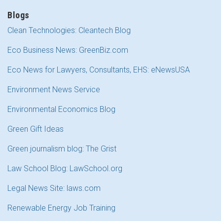
Blogs
Clean Technologies: Cleantech Blog
Eco Business News: GreenBiz.com
Eco News for Lawyers, Consultants, EHS: eNewsUSA
Environment News Service
Environmental Economics Blog
Green Gift Ideas
Green journalism blog: The Grist
Law School Blog: LawSchool.org
Legal News Site: laws.com
Renewable Energy Job Training