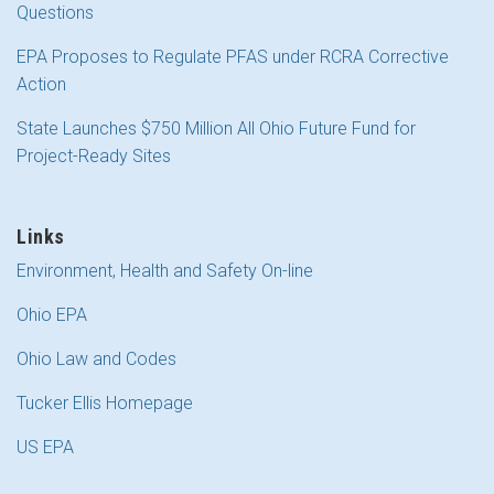
Questions
EPA Proposes to Regulate PFAS under RCRA Corrective
Action
State Launches $750 Million All Ohio Future Fund for
Project-Ready Sites
Links
Environment, Health and Safety On-line
Ohio EPA
Ohio Law and Codes
Tucker Ellis Homepage
US EPA