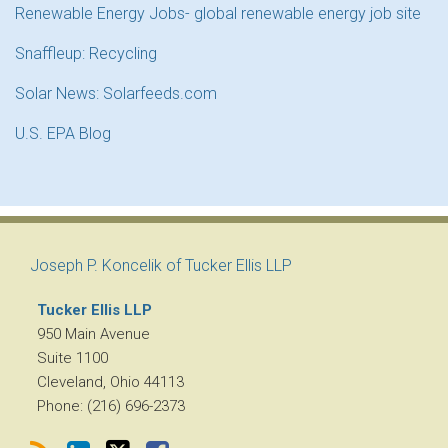
Renewable Energy Jobs- global renewable energy job site
Snaffleup: Recycling
Solar News: Solarfeeds.com
U.S. EPA Blog
RSS
LinkedIn
Twitter
Facebook
Joseph P. Koncelik of Tucker Ellis LLP
Tucker Ellis LLP
950 Main Avenue
Suite 1100
Cleveland
,
Ohio
44113
Phone:
(216) 696-2373