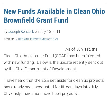
New Funds Available in Clean Ohio
Brownfield Grant Fund
By
Joseph Koncelik
on
July 15, 2011
POSTED IN
BROWNFIELDS/TRANSACTIONS
As of July 1st, the
Clean Ohio Assistance Fund (COAF) has been injected
with new funding. Below is the update recently sent out
by the Ohio Department of Development.
I have heard that the 25% set aside for clean up projects
has already been accounted for fifteen days into July.
Obviously, there must have been projects
…