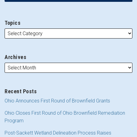
Topics
Archives
Recent Posts
Ohio Announces First Round of Brownfield Grants
Ohio Closes First Round of Ohio Brownfield Remediation
Program
Post-Sackett Wetland Delineation Process Raises