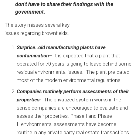
don’t have to share their findings with the
government.
The story misses several key
issues regarding brownfields.
Surprise..old manufacturing plants have
contamination
– It is expected that a plant that
operated for 70 years is going to leave behind some
residual environmental issues. The plant pre-dated
most of the modern environmental regulations.
Companies routinely perform assessments of their
properties-
The privatized system works in the
sense companies are encouraged to evaluate and
assess their properties. Phase I and Phase
II environmental assessments have become
routine in any private party real estate transactions.