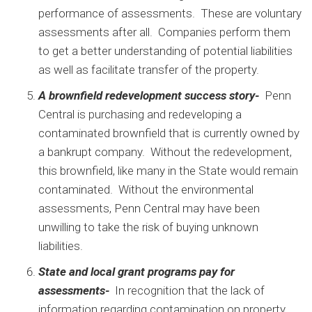
performance of assessments. These are voluntary
assessments after all. Companies perform them
to get a better understanding of potential liabilities
as well as facilitate transfer of the property.
A brownfield redevelopment success story-
Penn
Central is purchasing and redeveloping a
contaminated brownfield that is currently owned by
a bankrupt company. Without the redevelopment,
this brownfield, like many in the State would remain
contaminated. Without the environmental
assessments, Penn Central may have been
unwilling to take the risk of buying unknown
liabilities.
State and local grant programs pay for
assessments-
In recognition that the lack of
information regarding contamination on property