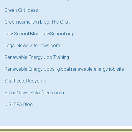
Green Gift Ideas
Green journalism blog: The Grist
Law School Blog: LawSchool.org
Legal News Site: laws.com
Renewable Energy Job Training
Renewable Energy Jobs- global renewable energy job site
Snaffleup: Recycling
Solar News: Solarfeeds.com
U.S. EPA Blog