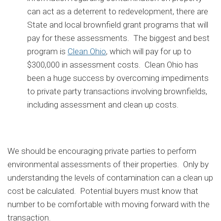
can act as a deterrent to redevelopment, there are
State and local brownfield grant programs that will
pay for these assessments. The biggest and best
program is
Clean Ohio
, which will pay for up to
$300,000 in assessment costs. Clean Ohio has
been a huge success by overcoming impediments
to private party transactions involving brownfields,
including assessment and clean up costs.
We should be encouraging private parties to perform
environmental assessments of their properties. Only by
understanding the levels of contamination can a clean up
cost be calculated. Potential buyers must know that
number to be comfortable with moving forward with the
transaction.