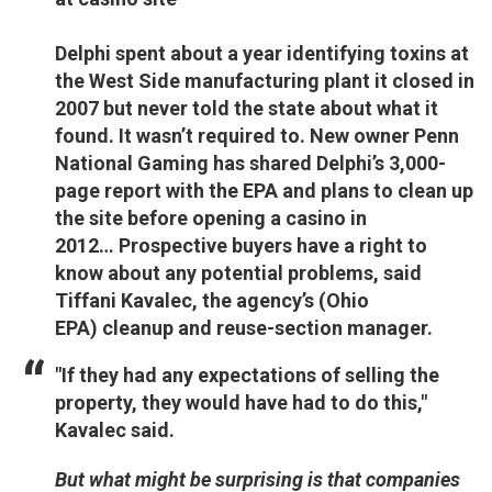
Delphi spent about a year identifying toxins at
the West Side manufacturing plant it closed in
2007 but never told the state about what it
found. It wasn’t required to. New owner Penn
National Gaming has shared Delphi’s 3,000-
page report with the EPA and plans to clean up
the site before opening a casino in
2012… Prospective buyers have a right to
know about any potential problems, said
Tiffani Kavalec, the agency’s (Ohio
EPA) cleanup and reuse-section manager.
"If they had any expectations of selling the
property, they would have had to do this,"
Kavalec said.
But what might be surprising is that companies