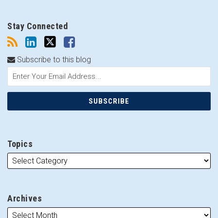
Stay Connected
Subscribe to this blog
Topics
Archives