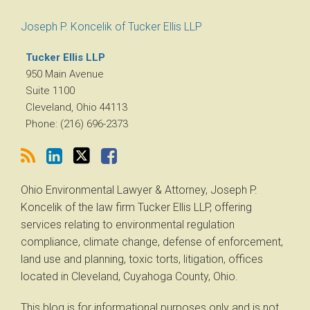
RSS
LinkedIn
Twitter
Facebook
Joseph P. Koncelik of Tucker Ellis LLP
Tucker Ellis LLP
950 Main Avenue
Suite 1100
Cleveland
,
Ohio
44113
Phone:
(216) 696-2373
Ohio Environmental Lawyer & Attorney, Joseph P.
Koncelik of the law firm Tucker Ellis LLP, offering
services relating to environmental regulation
compliance, climate change, defense of enforcement,
land use and planning, toxic torts, litigation, offices
located in Cleveland, Cuyahoga County, Ohio.
This blog is for informational purposes only and is not