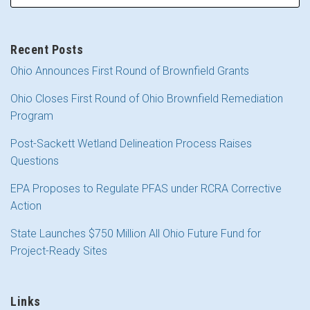
Recent Posts
Ohio Announces First Round of Brownfield Grants
Ohio Closes First Round of Ohio Brownfield Remediation
Program
Post-Sackett Wetland Delineation Process Raises
Questions
EPA Proposes to Regulate PFAS under RCRA Corrective
Action
State Launches $750 Million All Ohio Future Fund for
Project-Ready Sites
Links