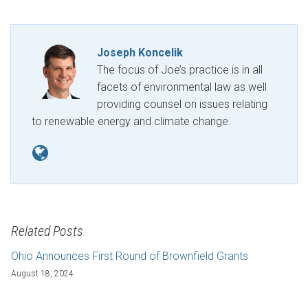
Joseph Koncelik
The focus of Joe’s practice is in all
facets of environmental law as well
providing counsel on issues relating
to renewable energy and climate change.
Related Posts
Ohio Announces First Round of Brownfield Grants
August 18, 2024