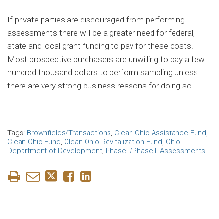
If private parties are discouraged from performing
assessments there will be a greater need for federal,
state and local grant funding to pay for these costs.
Most prospective purchasers are unwilling to pay a few
hundred thousand dollars to perform sampling unless
there are very strong business reasons for doing so.
Tags:
Brownfields/Transactions
,
Clean Ohio Assistance Fund
,
Clean Ohio Fund
,
Clean Ohio Revitalization Fund
,
Ohio
Department of Development
,
Phase I/Phase II Assessments