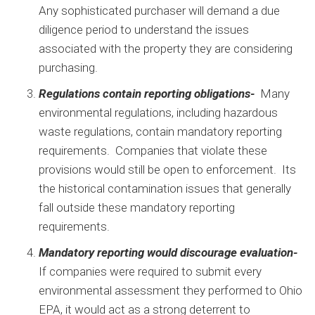
Any sophisticated purchaser will demand a due
diligence period to understand the issues
associated with the property they are considering
purchasing.
Regulations contain reporting obligations-
Many
environmental regulations, including hazardous
waste regulations, contain mandatory reporting
requirements. Companies that violate these
provisions would still be open to enforcement. Its
the historical contamination issues that generally
fall outside these mandatory reporting
requirements.
Mandatory reporting would discourage evaluation-
If companies were required to submit every
environmental assessment they performed to Ohio
EPA, it would act as a strong deterrent to