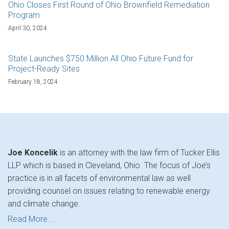
Ohio Closes First Round of Ohio Brownfield Remediation
Program
April 30, 2024
State Launches $750 Million All Ohio Future Fund for
Project-Ready Sites
February 18, 2024
Joe Koncelik
is an attorney with the law firm of Tucker Ellis
LLP which is based in Cleveland, Ohio. The focus of Joe’s
practice is in all facets of environmental law as well
providing counsel on issues relating to renewable energy
and climate change.
Read More....