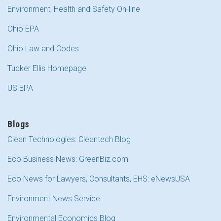
Environment, Health and Safety On-line
Ohio EPA
Ohio Law and Codes
Tucker Ellis Homepage
US EPA
Blogs
Clean Technologies: Cleantech Blog
Eco Business News: GreenBiz.com
Eco News for Lawyers, Consultants, EHS: eNewsUSA
Environment News Service
Environmental Economics Blog