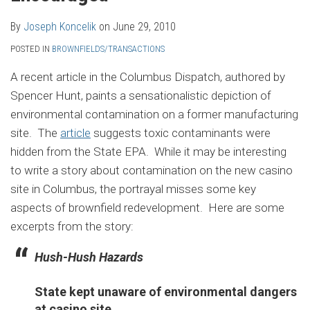
By
Joseph Koncelik
on
June 29, 2010
POSTED IN
BROWNFIELDS/TRANSACTIONS
A recent article in the Columbus Dispatch, authored by
Spencer Hunt, paints a sensationalistic depiction of
environmental contamination on a former manufacturing
site. The
article
suggests toxic contaminants were
hidden from the State EPA. While it may be interesting
to write a story about contamination on the new casino
site in Columbus, the portrayal misses some key
aspects of brownfield redevelopment. Here are some
excerpts from the story:
Hush-Hush Hazards
State kept unaware of environmental dangers
at casino site